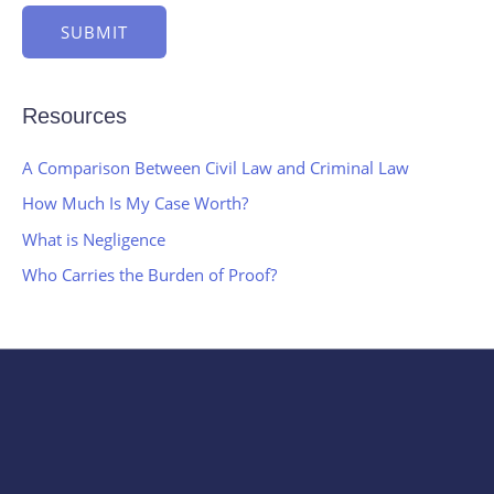
SUBMIT
Resources
A Comparison Between Civil Law and Criminal Law
How Much Is My Case Worth?
What is Negligence
Who Carries the Burden of Proof?