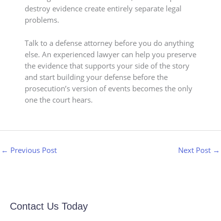
destroy evidence create entirely separate legal
problems.
Talk to a defense attorney before you do anything
else. An experienced lawyer can help you preserve
the evidence that supports your side of the story
and start building your defense before the
prosecution’s version of events becomes the only
one the court hears.
←
Previous Post
Next Post
→
Contact Us Today