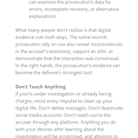
can examine the prosecution’s data for
errors, incomplete recovery, or alternative
explanations.
What many people don’t realize is that digital
evidence cuts both ways. The same records
prosecutors rely on can also reveal inconsistencies
in the accuser’s testimony, support an alibi, or
demonstrate that the interaction was consensual.
In the right hands, the prosecution’s evidence can
become the defense’s strongest tool.
Don’t Touch Anything
If you’re under investigation or already facing
charges, resist every impulse to clean up your
digital life. Don’t delete messages. Don’t deactivate
social media accounts. Don’t reach out to the
accuser through any platform. Anything you do
with your devices after learning about the
investigation will be scrutinized, and attempts to