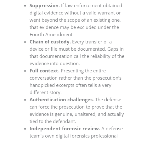
Suppression.
If law enforcement obtained
digital evidence without a valid warrant or
went beyond the scope of an existing one,
that evidence may be excluded under the
Fourth Amendment.
Chain of custody.
Every transfer of a
device or file must be documented. Gaps in
that documentation call the reliability of the
evidence into question.
Full context.
Presenting the entire
conversation rather than the prosecution’s
handpicked excerpts often tells a very
different story.
Authentication challenges.
The defense
can force the prosecution to prove that the
evidence is genuine, unaltered, and actually
tied to the defendant.
Independent forensic review.
A defense
team’s own digital forensics professional