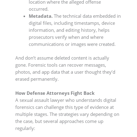
location where the alleged offense
occurred.
Metadata.
The technical data embedded in
digital files, including timestamps, device
information, and editing history, helps
prosecutors verify when and where
communications or images were created.
And don’t assume deleted content is actually
gone. Forensic tools can recover messages,
photos, and app data that a user thought they’d
erased permanently.
How Defense Attorneys Fight Back
A sexual assault lawyer who understands digital
forensics can challenge this type of evidence at
multiple stages. The strategies vary depending on
the case, but several approaches come up
regularly: