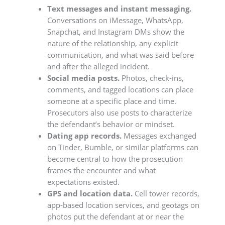
Text messages and instant messaging.
Conversations on iMessage, WhatsApp,
Snapchat, and Instagram DMs show the
nature of the relationship, any explicit
communication, and what was said before
and after the alleged incident.
Social media posts.
Photos, check-ins,
comments, and tagged locations can place
someone at a specific place and time.
Prosecutors also use posts to characterize
the defendant’s behavior or mindset.
Dating app records.
Messages exchanged
on Tinder, Bumble, or similar platforms can
become central to how the prosecution
frames the encounter and what
expectations existed.
GPS and location data.
Cell tower records,
app-based location services, and geotags on
photos put the defendant at or near the