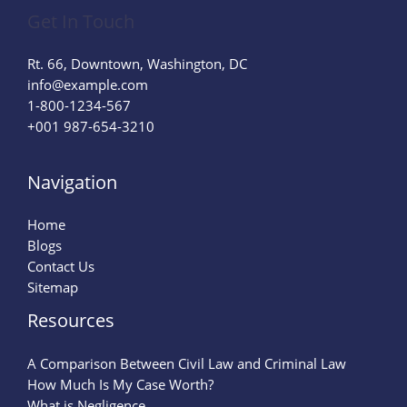
Get In Touch
Rt. 66, Downtown, Washington, DC
info@example.com​
1-800-1234-567
+001 987-654-3210
Navigation
Home
Blogs
Contact Us
Sitemap
Resources
A Comparison Between Civil Law and Criminal Law
How Much Is My Case Worth?
What is Negligence