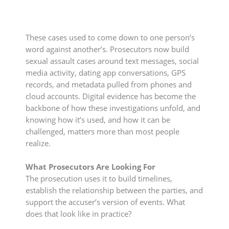
These cases used to come down to one person’s
word against another’s. Prosecutors now build
sexual assault cases around text messages, social
media activity, dating app conversations, GPS
records, and metadata pulled from phones and
cloud accounts. Digital evidence has become the
backbone of how these investigations unfold, and
knowing how it’s used, and how it can be
challenged, matters more than most people
realize.
What Prosecutors Are Looking For
The prosecution uses it to build timelines,
establish the relationship between the parties, and
support the accuser’s version of events. What
does that look like in practice?